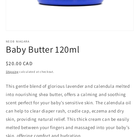
Open
media
1
NEOB NIAGARA
Baby Butter 120ml
in
modal
Regular
$20.00 CAD
price
Shipping
calculated at checkout.
This gentle blend of glorious lavender and calendula melted
into nourishing shea butter, offers a calming and soothing
scent perfect for your baby’s sensitive skin. The calendula oil
can help to clear diaper rash, cradle cap, eczema and dry
skin, providing natural relief. This thick cream can be easily
melted between your fingers and massaged into your baby’s
skin, offering comfort and hydration.