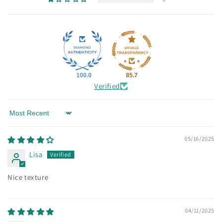
100.0
85.7
Verified
Sort by
05/16/2025
Lisa
Nice texture
04/11/2025