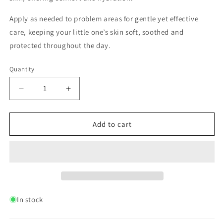
Apply as needed to problem areas for gentle yet effective
care, keeping your little one’s skin soft, soothed and
protected throughout the day.
Quantity
Quantity
Decrease
Increase
quantity
quantity
for
for
Baby
Baby
Add to cart
Butter
Butter
120ml
120ml
In stock