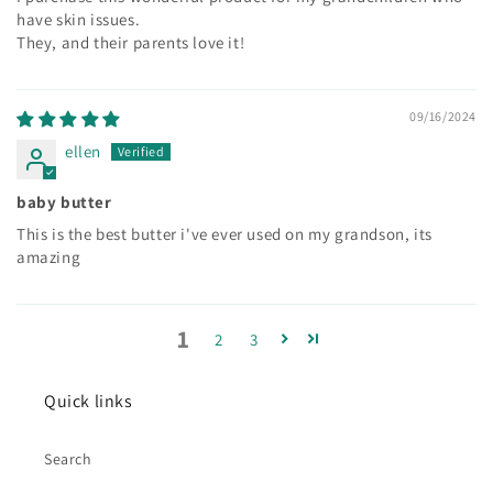
have skin issues.
They, and their parents love it!
09/16/2024
ellen
baby butter
This is the best butter i've ever used on my grandson, its
amazing
1
2
3
Quick links
Search