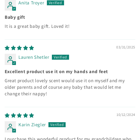
Anita Troyer
Baby gift
It is a great baby gift. Loved it!
03/31/2025
Lauren Shetler
Excellent product use it on my hands and feet
Great product lovely scent would use it on myself and my
older parents and of course any baby that would let me
change their nappy!
10/12/2024
Karin Ziegler
I purchase this wonderful product for my grandchildren who