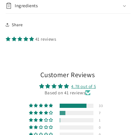
Ingredients
Share
41 reviews
Customer Reviews
4.78 out of 5
Based on 41 reviews
33
7
1
0
0