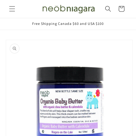
Skip to
Cart
content
Free Shipping Canada $60 and USA $100
Skip to
product
information