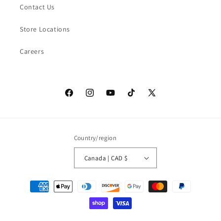
Contact Us
Store Locations
Careers
Facebook
Instagram
YouTube
TikTok
X
(Twitter)
Country/region
Canada | CAD $
Payment
methods